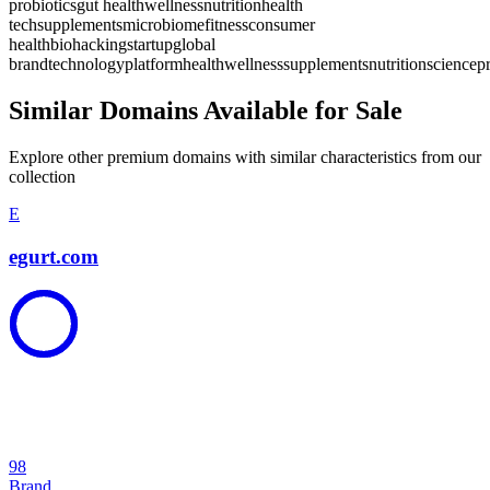
probiotics
gut health
wellness
nutrition
health
tech
supplements
microbiome
fitness
consumer
health
biohacking
startup
global
brand
technology
platform
health
wellness
supplements
nutrition
science
p
Similar Domains Available for Sale
Explore other premium domains with similar characteristics from our
collection
E
egurt.com
98
Brand