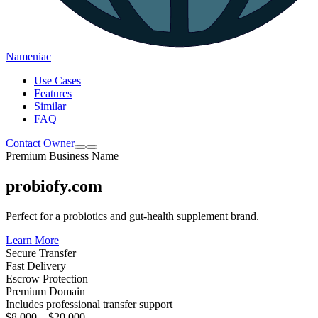
Nameniac
Use Cases
Features
Similar
FAQ
Contact Owner
Premium Business Name
probiofy.com
Perfect for a probiotics and gut-health supplement brand.
Learn More
Secure Transfer
Fast Delivery
Escrow Protection
Premium Domain
Includes professional transfer support
$8,000 – $20,000