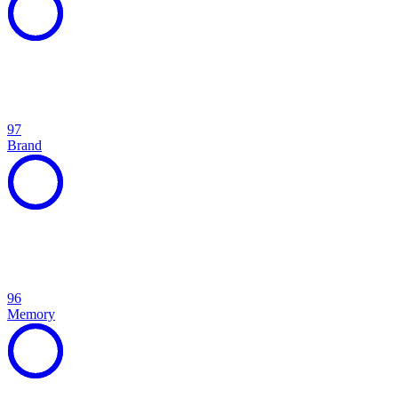
97
Brand
96
Memory