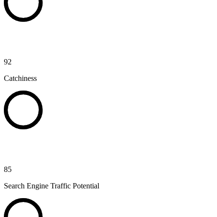
92
Catchiness
85
Search Engine Traffic Potential