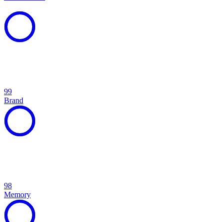
99
Brand
98
Memory