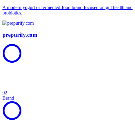
A modern yogurt or fermented-food brand focused on gut health and
probiotics.
prepurify.com
92
Brand