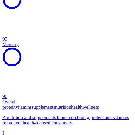
95
Memory
96
Overall
protein
vitamins
supplements
nutrition
health
wellness
A nutrition and supplements brand combining protein and vitamins
for active, health-focused consumers.
I