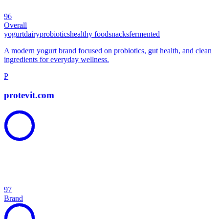
96
Overall
yogurt
dairy
probiotics
healthy food
snacks
fermented
A modern yogurt brand focused on probiotics, gut health, and clean
ingredients for everyday wellness.
P
protevit.com
97
Brand