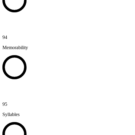
94
Memorability
95
Syllables