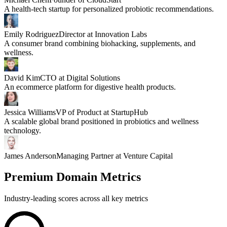
A health-tech startup for personalized probiotic recommendations.
Emily Rodriguez
Director at Innovation Labs
A consumer brand combining biohacking, supplements, and
wellness.
David Kim
CTO at Digital Solutions
An ecommerce platform for digestive health products.
Jessica Williams
VP of Product at StartupHub
A scalable global brand positioned in probiotics and wellness
technology.
James Anderson
Managing Partner at Venture Capital
Premium Domain Metrics
Industry-leading scores across all key metrics