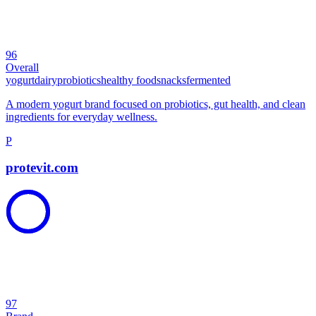
96
Overall
yogurt
dairy
probiotics
healthy food
snacks
fermented
A modern yogurt brand focused on probiotics, gut health, and clean
ingredients for everyday wellness.
P
protevit.com
97