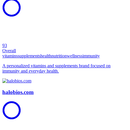
93
Overall
vitamins
supplements
health
nutrition
wellness
immunity
A personalized vitamins and supplements brand focused on
immunity and everyday health.
halobios.com