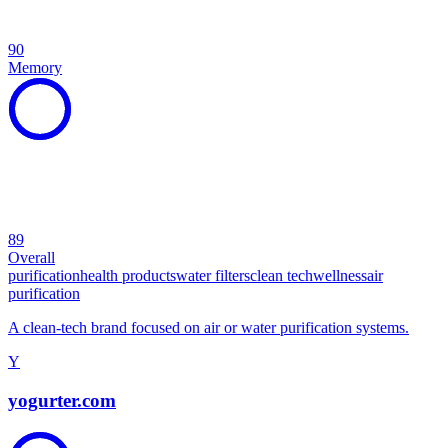
90
Memory
89
Overall
purification
health products
water filters
clean tech
wellness
air
purification
A clean-tech brand focused on air or water purification systems.
Y
yogurter.com