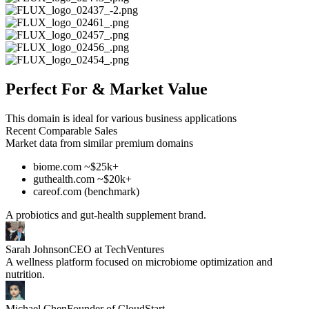
Perfect For & Market Value
This domain is ideal for various business applications
Recent Comparable Sales
Market data from similar premium domains
biome.com ~$25k+
guthealth.com ~$20k+
careof.com (benchmark)
A probiotics and gut-health supplement brand.
Sarah Johnson
CEO at TechVentures
A wellness platform focused on microbiome optimization and
nutrition.
Michael Chen
Founder of CloudStart