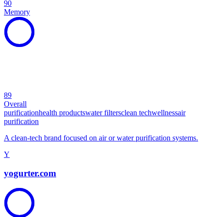
90
Memory
89
Overall
purification
health products
water filters
clean tech
wellness
air
purification
A clean-tech brand focused on air or water purification systems.
Y
yogurter.com