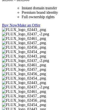
Instant domain transfer
Premium brand identity
Full ownership rights
Buy Now
Make an Offer