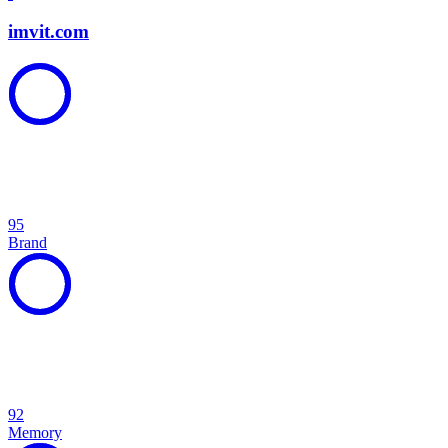
imvit.com
95
Brand
92
Memory