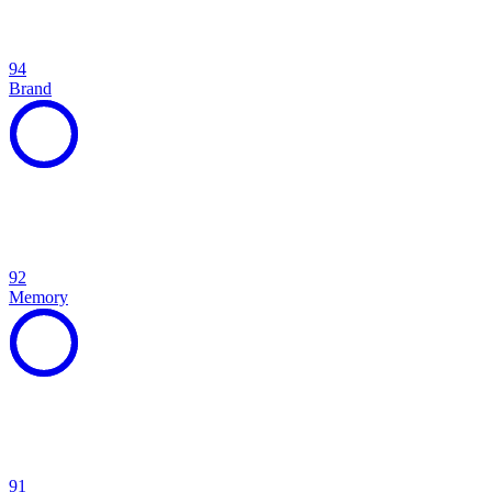
94
Brand
92
Memory
91