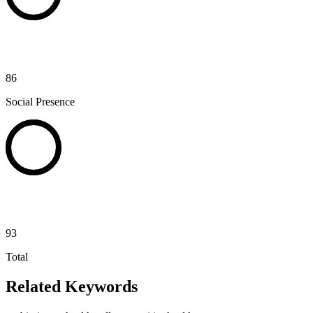
86
Social Presence
93
Total
Related Keywords