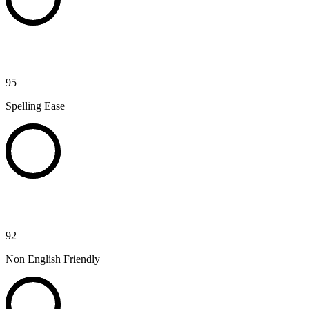
95
Spelling Ease
92
Non English Friendly