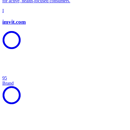
for active, health-focused consumers.
I
imvit.com
95
Brand