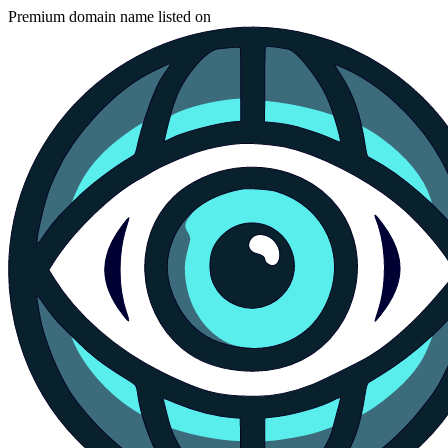
Premium domain name listed on