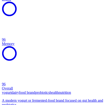
96
Memory
96
Overall
yogurt
dairy
food brand
probiotics
health
nutrition
A modern yogurt or fermented-food brand focused on gut health and
probiotics.