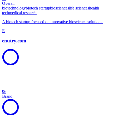
Overall
biotechnology
biotech startup
biosciences
life sciences
health
tech
medical research
A biotech startup focused on innovative bioscience solutions.
E
enutry.com
96
Brand