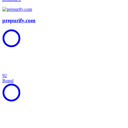
prepurify.com
92
Brand