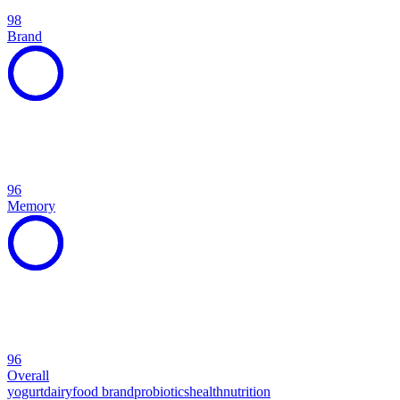
98
Brand
96
Memory
96
Overall
yogurt
dairy
food brand
probiotics
health
nutrition