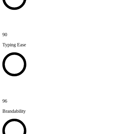
90
Typing Ease
96
Brandability