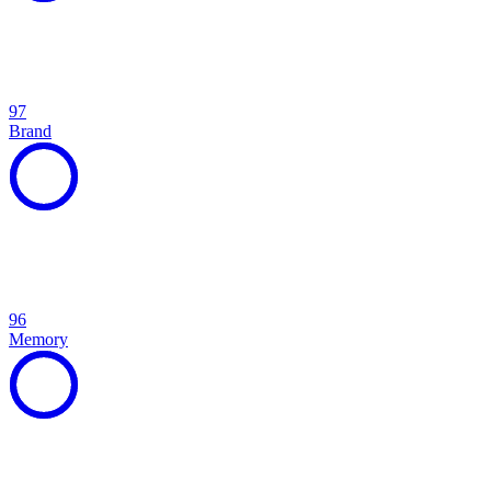
97
Brand
96
Memory