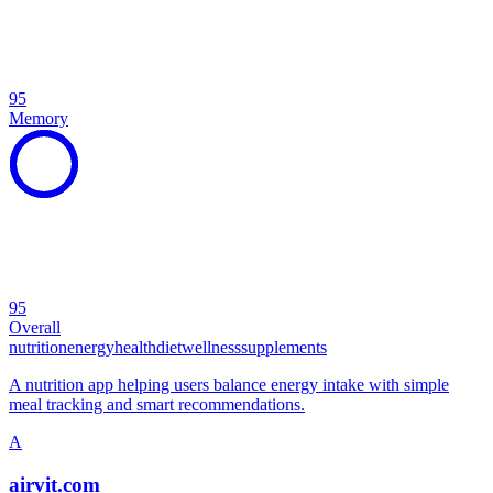
95
Memory
95
Overall
nutrition
energy
health
diet
wellness
supplements
A nutrition app helping users balance energy intake with simple
meal tracking and smart recommendations.
A
airvit.com