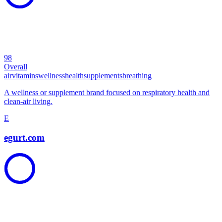
98
Overall
air
vitamins
wellness
health
supplements
breathing
A wellness or supplement brand focused on respiratory health and
clean-air living.
E
egurt.com