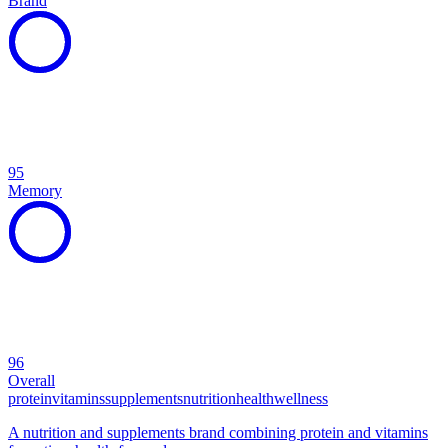
Brand
95
Memory
96
Overall
protein
vitamins
supplements
nutrition
health
wellness
A nutrition and supplements brand combining protein and vitamins