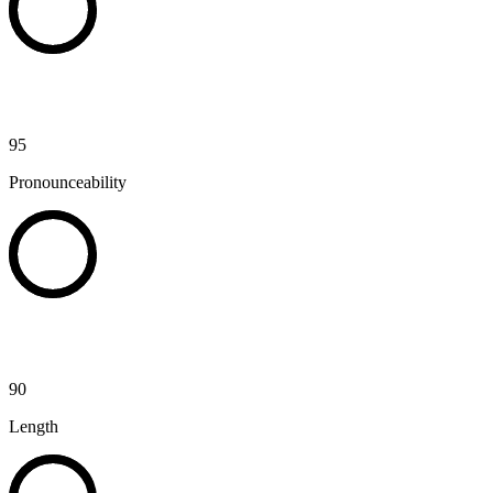
95
Pronounceability
90
Length